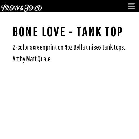
BONE LOVE - TANK TOP
2-color screenprint on 4oz Bella unisex tank tops.
Art by Matt Quale.