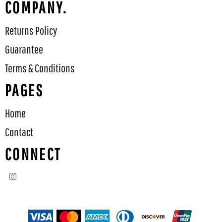
COMPANY.
Returns Policy
Guarantee
Terms & Conditions
PAGES
Home
Contact
CONNECT