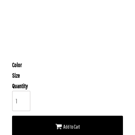
Color
Size
Quantity
Add to Cart