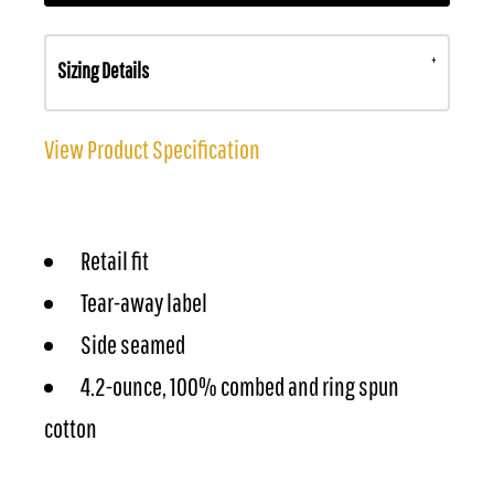
Sizing Details
View Product Specification
Retail fit
Tear-away label
Side seamed
4.2-ounce, 100% combed and ring spun
cotton