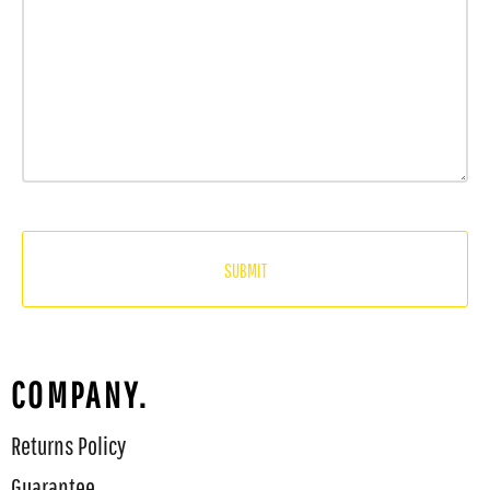
SUBMIT
COMPANY.
Returns Policy
Guarantee