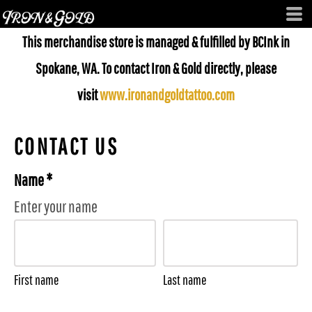
This merchandise store is managed & fulfilled by BCInk in
Spokane, WA. To contact Iron & Gold directly, please
visit
www.ironandgoldtattoo.com
CONTACT US
Name *
Enter your name
First name
Last name