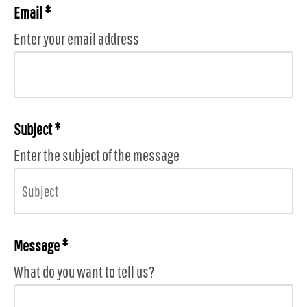
Email *
Enter your email address
Subject *
Enter the subject of the message
Message *
What do you want to tell us?