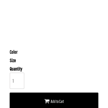
Color
Size
Quantity
Add to Cart