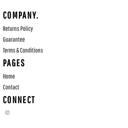
COMPANY.
Returns Policy
Guarantee
Terms & Conditions
PAGES
Home
Contact
CONNECT