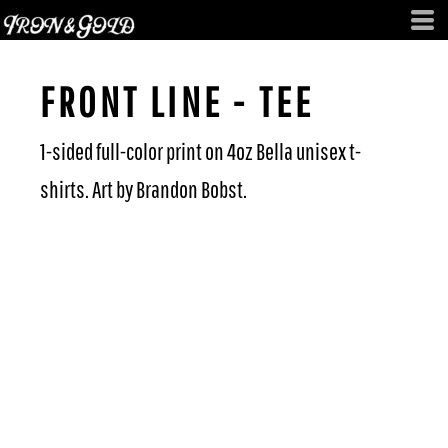
FRONT LINE - TEE
1-sided full-color print on 4oz Bella unisex t-
shirts. Art by Brandon Bobst.