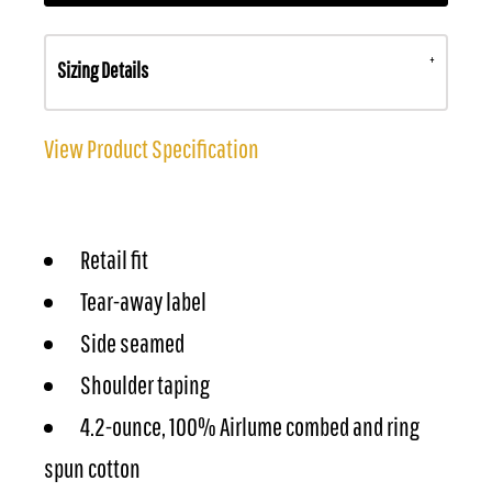
Sizing Details
View Product Specification
Retail fit
Tear-away label
Side seamed
Shoulder taping
4.2-ounce, 100% Airlume combed and ring
spun cotton